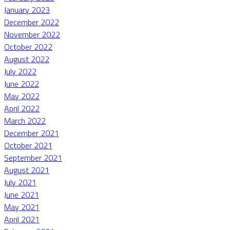
January 2023
December 2022
November 2022
October 2022
August 2022
July 2022
June 2022
May 2022
April 2022
March 2022
December 2021
October 2021
September 2021
August 2021
July 2021
June 2021
May 2021
April 2021