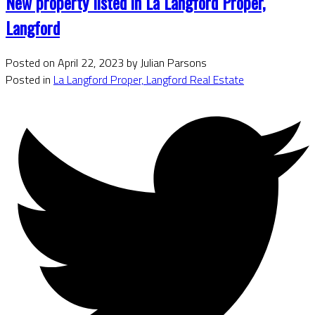
New property listed in La Langford Proper,
Langford
Posted on
April 22, 2023
by
Julian Parsons
Posted in
La Langford Proper, Langford Real Estate