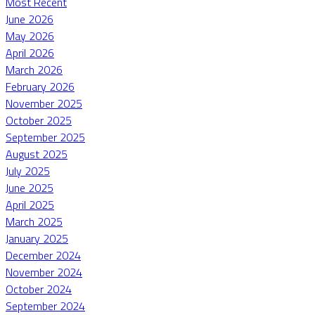
Most Recent
June 2026
May 2026
April 2026
March 2026
February 2026
November 2025
October 2025
September 2025
August 2025
July 2025
June 2025
April 2025
March 2025
January 2025
December 2024
November 2024
October 2024
September 2024