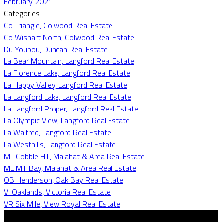
February 2021
Categories
Co Triangle, Colwood Real Estate
Co Wishart North, Colwood Real Estate
Du Youbou, Duncan Real Estate
La Bear Mountain, Langford Real Estate
La Florence Lake, Langford Real Estate
La Happy Valley, Langford Real Estate
La Langford Lake, Langford Real Estate
La Langford Proper, Langford Real Estate
La Olympic View, Langford Real Estate
La Walfred, Langford Real Estate
La Westhills, Langford Real Estate
ML Cobble Hill, Malahat & Area Real Estate
ML Mill Bay, Malahat & Area Real Estate
OB Henderson, Oak Bay Real Estate
Vi Oaklands, Victoria Real Estate
VR Six Mile, View Royal Real Estate