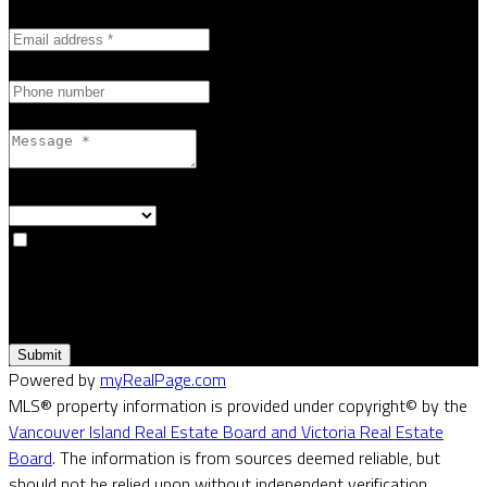
Email address:
Phone number:
Message:
How did you hear about me?:
Yes, I agree to be contacted and receive helpful emails and
understand I can unsubscribe at anytime.
Submit
Powered by
myRealPage.com
MLS® property information is provided under copyright© by the
Vancouver Island Real Estate Board and Victoria Real Estate
Board
. The information is from sources deemed reliable, but
should not be relied upon without independent verification.