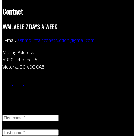
Contact
AVAILABLE 7 DAYS A WEEK
E-mail:
ashmountainconstruction@gmail.com
Mailing Address:
5320 Labonne Rd.
Victoria, BC V9C 0A5
Contact Form
First name:
Last name: