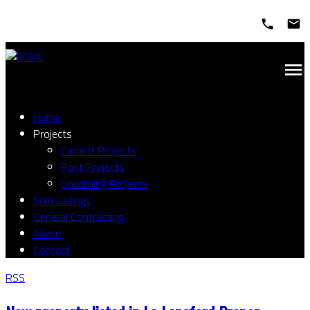
Home
Projects
Current Projects
Past Projects
Upcoming Projects
Sold Listings
General Contracting
About
Contact
RSS