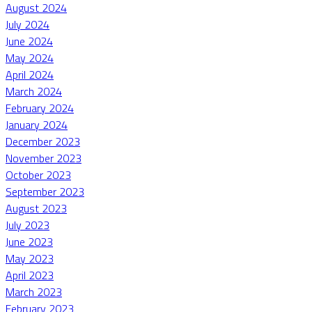
August 2024
July 2024
June 2024
May 2024
April 2024
March 2024
February 2024
January 2024
December 2023
November 2023
October 2023
September 2023
August 2023
July 2023
June 2023
May 2023
April 2023
March 2023
February 2023