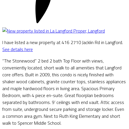
I have listed a new property at 416 2710 Jacklin Rd in Langford.
See details here
“The Stonewood” 2 bed 2 bath Top Floor with views,
conveniently located, short walk to all amenities that Langford
core offers. Built in 2009, this condo is nicely finished with
shaker wood cabinets, granite counter tops, stainless appliances
and maple hardwood floors in living area. Spacious Primary
Bedroom, with 4 piece en-suite. Great floorplan bedrooms
separated by bathrooms. 9’ ceilings with end vault. Attic access
from suite, underground secure parking and storage locker. Even
a common area gym. Next to Ruth King Elementary and short
walk to Spencer Middle School.