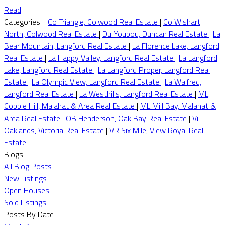
Read
Categories:
Co Triangle, Colwood Real Estate
|
Co Wishart
North, Colwood Real Estate
|
Du Youbou, Duncan Real Estate
|
La
Bear Mountain, Langford Real Estate
|
La Florence Lake, Langford
Real Estate
|
La Happy Valley, Langford Real Estate
|
La Langford
Lake, Langford Real Estate
|
La Langford Proper, Langford Real
Estate
|
La Olympic View, Langford Real Estate
|
La Walfred,
Langford Real Estate
|
La Westhills, Langford Real Estate
|
ML
Cobble Hill, Malahat & Area Real Estate
|
ML Mill Bay, Malahat &
Area Real Estate
|
OB Henderson, Oak Bay Real Estate
|
Vi
Oaklands, Victoria Real Estate
|
VR Six Mile, View Royal Real
Estate
Blogs
All Blog Posts
New Listings
Open Houses
Sold Listings
Posts By Date