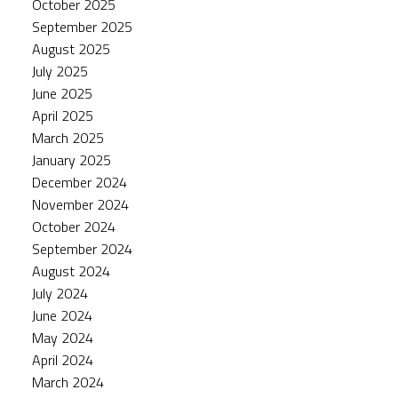
October 2025
September 2025
August 2025
July 2025
June 2025
April 2025
March 2025
January 2025
December 2024
November 2024
October 2024
September 2024
August 2024
July 2024
June 2024
May 2024
April 2024
March 2024