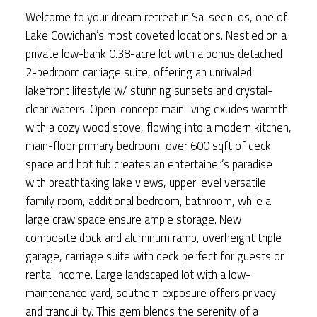
Welcome to your dream retreat in Sa-seen-os, one of
Lake Cowichan’s most coveted locations. Nestled on a
private low-bank 0.38-acre lot with a bonus detached
2-bedroom carriage suite, offering an unrivaled
lakefront lifestyle w/ stunning sunsets and crystal-
clear waters. Open-concept main living exudes warmth
with a cozy wood stove, flowing into a modern kitchen,
main-floor primary bedroom, over 600 sqft of deck
space and hot tub creates an entertainer’s paradise
with breathtaking lake views, upper level versatile
family room, additional bedroom, bathroom, while a
large crawlspace ensure ample storage. New
composite dock and aluminum ramp, overheight triple
garage, carriage suite with deck perfect for guests or
rental income. Large landscaped lot with a low-
maintenance yard, southern exposure offers privacy
and tranquility. This gem blends the serenity of a