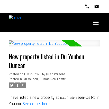
New property listed in Du Youbou,
Duncan
Posted on
July 25, 2025
by
Julian Parsons
Posted in
Du Youbou, Duncan Real Estate
I have listed a new property at 8334 Sa-Seen-Os Rd in
Youbou.
See details here