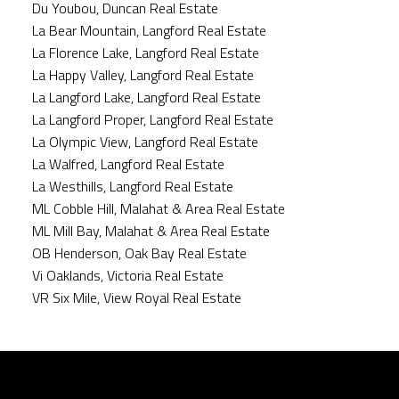
Du Youbou, Duncan Real Estate
La Bear Mountain, Langford Real Estate
La Florence Lake, Langford Real Estate
La Happy Valley, Langford Real Estate
La Langford Lake, Langford Real Estate
La Langford Proper, Langford Real Estate
La Olympic View, Langford Real Estate
La Walfred, Langford Real Estate
La Westhills, Langford Real Estate
ML Cobble Hill, Malahat & Area Real Estate
ML Mill Bay, Malahat & Area Real Estate
OB Henderson, Oak Bay Real Estate
Vi Oaklands, Victoria Real Estate
VR Six Mile, View Royal Real Estate