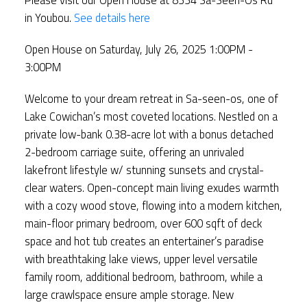
in Youbou.
See details here
Open House on Saturday, July 26, 2025 1:00PM -
3:00PM
Welcome to your dream retreat in Sa-seen-os, one of
Lake Cowichan’s most coveted locations. Nestled on a
private low-bank 0.38-acre lot with a bonus detached
2-bedroom carriage suite, offering an unrivaled
lakefront lifestyle w/ stunning sunsets and crystal-
clear waters. Open-concept main living exudes warmth
with a cozy wood stove, flowing into a modern kitchen,
main-floor primary bedroom, over 600 sqft of deck
space and hot tub creates an entertainer’s paradise
with breathtaking lake views, upper level versatile
family room, additional bedroom, bathroom, while a
large crawlspace ensure ample storage. New