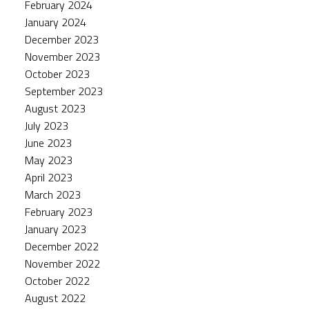
February 2024
January 2024
December 2023
November 2023
October 2023
September 2023
August 2023
July 2023
June 2023
May 2023
April 2023
March 2023
February 2023
January 2023
December 2022
November 2022
October 2022
August 2022