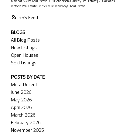
Malahat & Area Real Estate
|
OB Henderson, Oak Bay Real Estate
|
Vi Oaklands,
Victoria Real Estate
|
VR Six Mile, View Royal Real Estate
RSS
BLOGS
All Blog Posts
New Listings
Open Houses
Sold Listings
POSTS BY DATE
Most Recent
June 2026
May 2026
April 2026
March 2026
February 2026
November 2025