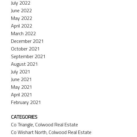
July 2022
June 2022
May 2022
April 2022
March 2022
December 2021
October 2021
September 2021
August 2021
July 2021
June 2021
May 2021
April 2021
February 2021
CATEGORIES
Co Triangle, Colwood Real Estate
Co Wishart North, Colwood Real Estate