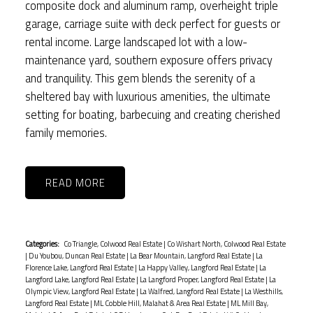
composite dock and aluminum ramp, overheight triple
garage, carriage suite with deck perfect for guests or
rental income. Large landscaped lot with a low-
maintenance yard, southern exposure offers privacy
and tranquility. This gem blends the serenity of a
sheltered bay with luxurious amenities, the ultimate
setting for boating, barbecuing and creating cherished
family memories.
READ
Categories:
Co Triangle, Colwood Real Estate
|
Co Wishart North, Colwood Real Estate
|
Du Youbou, Duncan Real Estate
|
La Bear Mountain, Langford Real Estate
|
La
Florence Lake, Langford Real Estate
|
La Happy Valley, Langford Real Estate
|
La
Langford Lake, Langford Real Estate
|
La Langford Proper, Langford Real Estate
|
La
Olympic View, Langford Real Estate
|
La Walfred, Langford Real Estate
|
La Westhills,
Langford Real Estate
|
ML Cobble Hill, Malahat & Area Real Estate
|
ML Mill Bay,