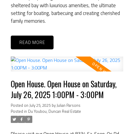
sheltered bay with luxurious amenities, the ultimate
setting for boating, barbecuing and creating cherished
family memories.
READ
Open House. Open House on Saturday,
July 26, 2025 1:00PM - 3:00PM
Posted on
July 25, 2025
by
Julian Parsons
Posted in
Du Youbou, Duncan Real Estate
Please visit our Open House at 8334 Sa-Seen-Os Rd