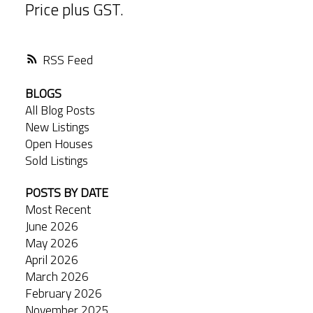
Price plus GST.
RSS
BLOGS
All Blog Posts
New Listings
Open Houses
Sold Listings
POSTS BY DATE
Most Recent
June 2026
May 2026
April 2026
March 2026
February 2026
November 2025