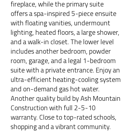
fireplace, while the primary suite
offers a spa-inspired 5-piece ensuite
with floating vanities, undermount
lighting, heated floors, a large shower,
and a walk-in closet. The lower level
includes another bedroom, powder
room, garage, and a legal 1-bedroom
suite with a private entrance. Enjoy an
ultra-efficient heating-cooling system
and on-demand gas hot water.
Another quality build by Ash Mountain
Construction with full 2-5-10
warranty. Close to top-rated schools,
shopping and a vibrant community.