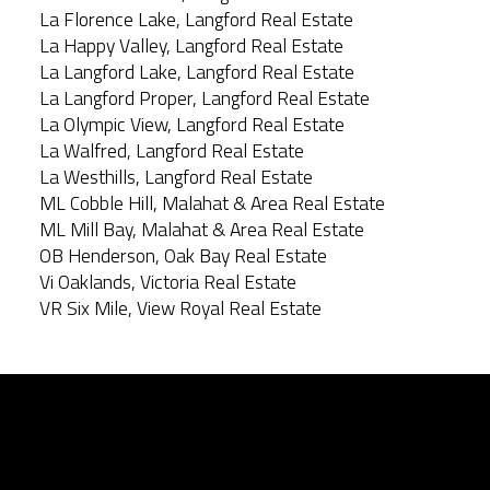
La Florence Lake, Langford Real Estate
La Happy Valley, Langford Real Estate
La Langford Lake, Langford Real Estate
La Langford Proper, Langford Real Estate
La Olympic View, Langford Real Estate
La Walfred, Langford Real Estate
La Westhills, Langford Real Estate
ML Cobble Hill, Malahat & Area Real Estate
ML Mill Bay, Malahat & Area Real Estate
OB Henderson, Oak Bay Real Estate
Vi Oaklands, Victoria Real Estate
VR Six Mile, View Royal Real Estate