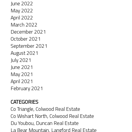
June 2022
May 2022
April 2022
March 2022
December 2021
October 2021
September 2021
August 2021
July 2021
June 2021
May 2021
April 2021
February 2021
CATEGORIES
Co Triangle, Colwood Real Estate
Co Wishart North, Colwood Real Estate
Du Youbou, Duncan Real Estate
La Bear Mountain, Langford Real Estate