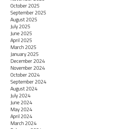
October 2025
September 2025
August 2025
July 2025
June 2025
April 2025
March 2025
January 2025
December 2024
November 2024
October 2024
September 2024
August 2024
July 2024
June 2024
May 2024
April 2024
March 2024