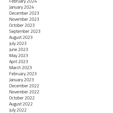
February 2024
January 2024
December 2023
November 2023
October 2023
September 2023
August 2023
July 2023
June 2023
May 2023
April 2023
March 2023
February 2023
January 2023
December 2022
November 2022
October 2022
August 2022
July 2022