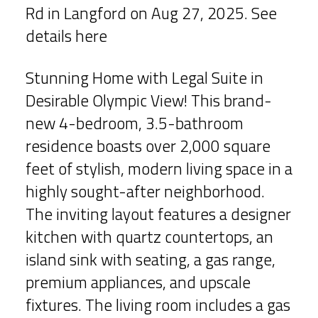
Rd in Langford on Aug 27, 2025.
See
details here
Stunning Home with Legal Suite in
Desirable Olympic View! This brand-
new 4-bedroom, 3.5-bathroom
residence boasts over 2,000 square
feet of stylish, modern living space in a
highly sought-after neighborhood.
The inviting layout features a designer
kitchen with quartz countertops, an
island sink with seating, a gas range,
premium appliances, and upscale
fixtures. The living room includes a gas