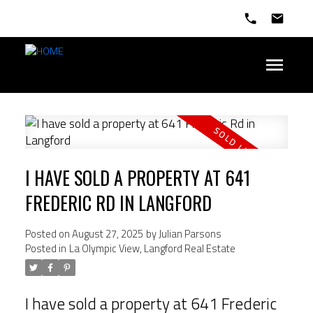
I HAVE SOLD A PROPERTY AT 641
FREDERIC RD IN LANGFORD
Posted on
August 27, 2025
by
Julian Parsons
Posted in
La Olympic View, Langford Real Estate
I have sold a property at 641 Frederic