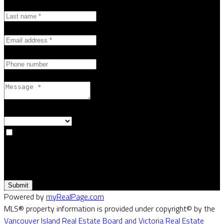
Last name:
Email address:
Phone number:
Message:
How did you hear about me?:
Yes, I agree to be contacted and receive helpful emails and
understand I can unsubscribe at anytime.
Submit
Powered by
myRealPage.com
MLS® property information is provided under copyright© by the
Vancouver Island Real Estate Board and Victoria Real Estate