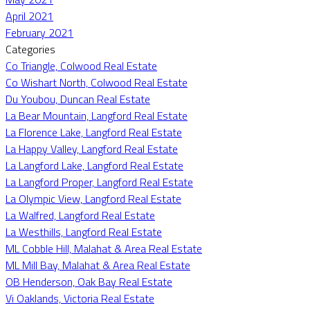
April 2021
February 2021
Categories
Co Triangle, Colwood Real Estate
Co Wishart North, Colwood Real Estate
Du Youbou, Duncan Real Estate
La Bear Mountain, Langford Real Estate
La Florence Lake, Langford Real Estate
La Happy Valley, Langford Real Estate
La Langford Lake, Langford Real Estate
La Langford Proper, Langford Real Estate
La Olympic View, Langford Real Estate
La Walfred, Langford Real Estate
La Westhills, Langford Real Estate
ML Cobble Hill, Malahat & Area Real Estate
ML Mill Bay, Malahat & Area Real Estate
OB Henderson, Oak Bay Real Estate
Vi Oaklands, Victoria Real Estate