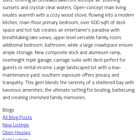
sunsets and crystal-clear waters. Open-concept main living
exudes warmth with a cozy wood stove, flowing into a modern
kitchen, main-floor primary bedroom, over 600 sqft of deck
space and hot tub creates an entertainer’s paradise with
breathtaking lake views, upper level versatile family room,
additional bedroom, bathroom, while a large crawlspace ensure
ample storage. New composite dock and aluminum ramp,
overheight triple garage, carriage suite with deck perfect for
guests or rental income. Large landscaped lot with a low-
maintenance yard, southern exposure offers privacy and
tranquility. This gem blends the serenity of a sheltered bay with
luxurious amenities, the ultimate setting for boating, barbecuing
and creating cherished family memories.
Blogs
All Blog Posts
New Listings
Open Houses
Sold Listings