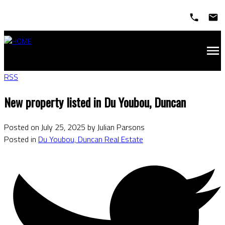
RSS
New property listed in Du Youbou, Duncan
Posted on
July 25, 2025
by
Julian Parsons
Posted in
Du Youbou, Duncan Real Estate