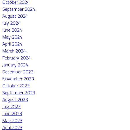
October 2024
September 2024
August 2024
July 2024
June 2024
May 2024
April 2024
March 2024
February 2024
January 2024
December 2023
November 2023
October 2023
September 2023
August 2023
July 2023
June 2023
May 2023
April 2023