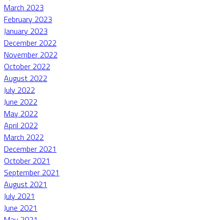
March 2023
February 2023
January 2023
December 2022
November 2022
October 2022
August 2022
July 2022
June 2022
May 2022
April 2022
March 2022
December 2021
October 2021
September 2021
August 2021
July 2021
June 2021
May 2021