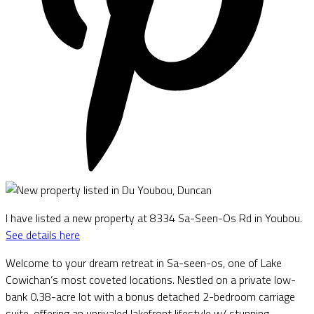
I have listed a new property at 8334 Sa-Seen-Os Rd in Youbou.
See details here
Welcome to your dream retreat in Sa-seen-os, one of Lake
Cowichan’s most coveted locations. Nestled on a private low-
bank 0.38-acre lot with a bonus detached 2-bedroom carriage
suite, offering an unrivaled lakefront lifestyle w/ stunning