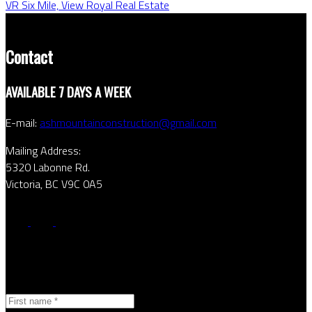
VR Six Mile, View Royal Real Estate
Contact
AVAILABLE 7 DAYS A WEEK
E-mail:
ashmountainconstruction@gmail.com
Mailing Address:
5320 Labonne Rd.
Victoria, BC V9C 0A5
Contact Form
First name: