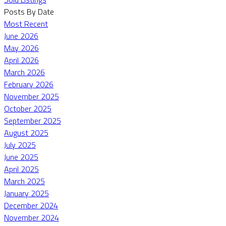
Posts By Date
Most Recent
June 2026
May 2026
April 2026
March 2026
February 2026
November 2025
October 2025
September 2025
August 2025
July 2025
June 2025
April 2025
March 2025
January 2025
December 2024
November 2024