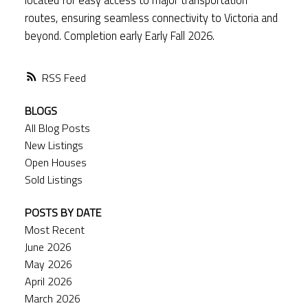
routes, ensuring seamless connectivity to Victoria and
beyond. Completion early Early Fall 2026.
RSS
BLOGS
All Blog Posts
New Listings
Open Houses
Sold Listings
POSTS BY DATE
Most Recent
June 2026
May 2026
April 2026
March 2026