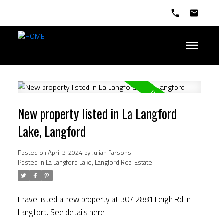
New property listed in La Langford
Lake, Langford
Posted on
April 3, 2024
by
Julian Parsons
Posted in
La Langford Lake, Langford Real Estate
I have listed a new property at 307 2881 Leigh Rd in
Langford.
See details here