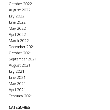
October 2022
August 2022
July 2022
June 2022
May 2022
April 2022
March 2022
December 2021
October 2021
September 2021
August 2021
July 2021
June 2021
May 2021
April 2021
February 2021
CATEGORIES