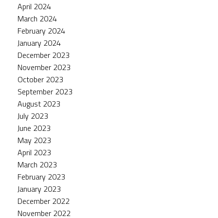
April 2024
March 2024
February 2024
January 2024
December 2023
November 2023
October 2023
September 2023
August 2023
July 2023
June 2023
May 2023
April 2023
March 2023
February 2023
January 2023
December 2022
November 2022