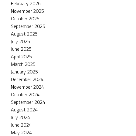
February 2026
November 2025
October 2025
September 2025
August 2025
July 2025
June 2025
April 2025
March 2025
January 2025
December 2024
November 2024
October 2024
September 2024
August 2024
July 2024
June 2024
May 2024