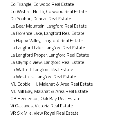
Co Triangle, Colwood Real Estate
Co Wishart North, Colwood Real Estate
Du Youbou, Duncan Real Estate
La Bear Mountain, Langford Real Estate
La Florence Lake, Langford Real Estate
La Happy Valley, Langford Real Estate
La Langford Lake, Langford Real Estate
La Langford Proper, Langford Real Estate
La Olympic View, Langford Real Estate
La Walfred, Langford Real Estate
La Westhills, Langford Real Estate
ML Cobble Hill, Malahat & Area Real Estate
ML Mill Bay, Malahat & Area Real Estate
OB Henderson, Oak Bay Real Estate
Vi Oaklands, Victoria Real Estate
VR Six Mile, View Royal Real Estate