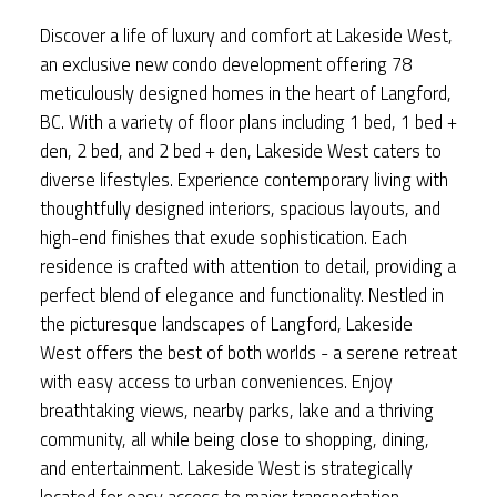
Discover a life of luxury and comfort at Lakeside West,
an exclusive new condo development offering 78
meticulously designed homes in the heart of Langford,
BC. With a variety of floor plans including 1 bed, 1 bed +
den, 2 bed, and 2 bed + den, Lakeside West caters to
diverse lifestyles. Experience contemporary living with
thoughtfully designed interiors, spacious layouts, and
high-end finishes that exude sophistication. Each
residence is crafted with attention to detail, providing a
perfect blend of elegance and functionality. Nestled in
the picturesque landscapes of Langford, Lakeside
West offers the best of both worlds - a serene retreat
with easy access to urban conveniences. Enjoy
breathtaking views, nearby parks, lake and a thriving
community, all while being close to shopping, dining,
and entertainment. Lakeside West is strategically
located for easy access to major transportation