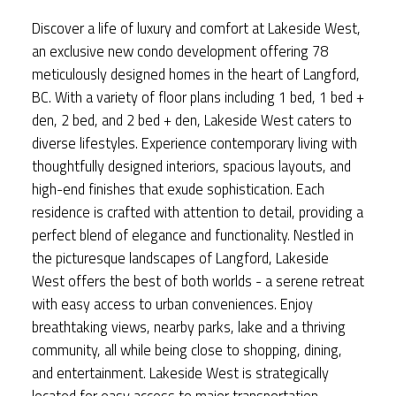
Discover a life of luxury and comfort at Lakeside West,
an exclusive new condo development offering 78
meticulously designed homes in the heart of Langford,
BC. With a variety of floor plans including 1 bed, 1 bed +
den, 2 bed, and 2 bed + den, Lakeside West caters to
diverse lifestyles. Experience contemporary living with
thoughtfully designed interiors, spacious layouts, and
high-end finishes that exude sophistication. Each
residence is crafted with attention to detail, providing a
perfect blend of elegance and functionality. Nestled in
the picturesque landscapes of Langford, Lakeside
West offers the best of both worlds - a serene retreat
with easy access to urban conveniences. Enjoy
breathtaking views, nearby parks, lake and a thriving
community, all while being close to shopping, dining,
and entertainment. Lakeside West is strategically
located for easy access to major transportation