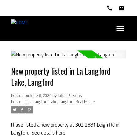
New property listed in La Langford
Lake, Langford
Posted on
June 6, 2024
by
Julian Parsons
Posted in
La Langford Lake, Langford Real Estate
I have listed a new property at 302 2881 Leigh Rd in
Langford.
See details here