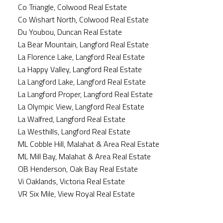
Co Triangle, Colwood Real Estate
Co Wishart North, Colwood Real Estate
Du Youbou, Duncan Real Estate
La Bear Mountain, Langford Real Estate
La Florence Lake, Langford Real Estate
La Happy Valley, Langford Real Estate
La Langford Lake, Langford Real Estate
La Langford Proper, Langford Real Estate
La Olympic View, Langford Real Estate
La Walfred, Langford Real Estate
La Westhills, Langford Real Estate
ML Cobble Hill, Malahat & Area Real Estate
ML Mill Bay, Malahat & Area Real Estate
OB Henderson, Oak Bay Real Estate
Vi Oaklands, Victoria Real Estate
VR Six Mile, View Royal Real Estate