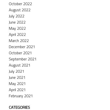
October 2022
August 2022
July 2022
June 2022
May 2022
April 2022
March 2022
December 2021
October 2021
September 2021
August 2021
July 2021
June 2021
May 2021
April 2021
February 2021
CATEGORIES