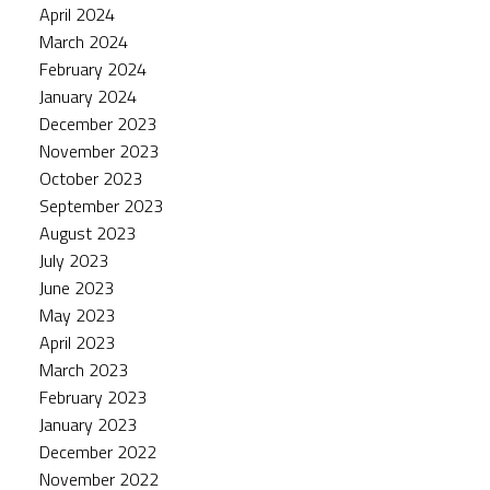
April 2024
March 2024
February 2024
January 2024
December 2023
November 2023
October 2023
September 2023
August 2023
July 2023
June 2023
May 2023
April 2023
March 2023
February 2023
January 2023
December 2022
November 2022