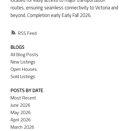
routes, ensuring seamless connectivity to Victoria and
beyond. Completion early Early Fall 2026.
RSS
BLOGS
All Blog Posts
New Listings
Open Houses
Sold Listings
POSTS BY DATE
Most Recent
June 2026
May 2026
April 2026
March 2026