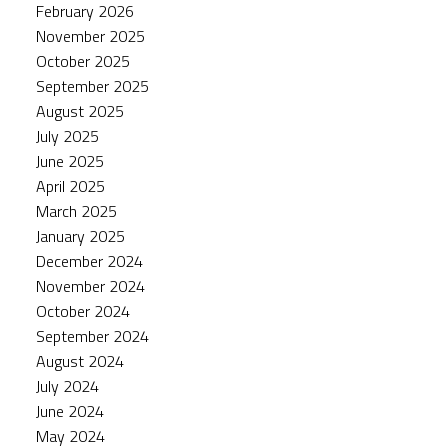
February 2026
November 2025
October 2025
September 2025
August 2025
July 2025
June 2025
April 2025
March 2025
January 2025
December 2024
November 2024
October 2024
September 2024
August 2024
July 2024
June 2024
May 2024