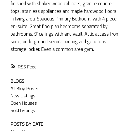
finished with shaker wood cabinets, granite counter
tops, stainless appliances and maple hardwood floors
in living area. Spacious Primary Bedroom, with 4 piece
en-suite. Great floorplan bedrooms separated by
bathrooms. 9’ ceilings with end vault. Attic access from
suite, underground secure parking and generous
storage locker. Even a common area gym.
RSS
BLOGS
All Blog Posts
New Listings
Open Houses
Sold Listings
POSTS BY DATE