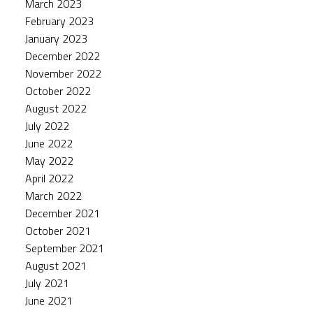
March 2023
February 2023
January 2023
December 2022
November 2022
October 2022
August 2022
July 2022
June 2022
May 2022
April 2022
March 2022
December 2021
October 2021
September 2021
August 2021
July 2021
June 2021