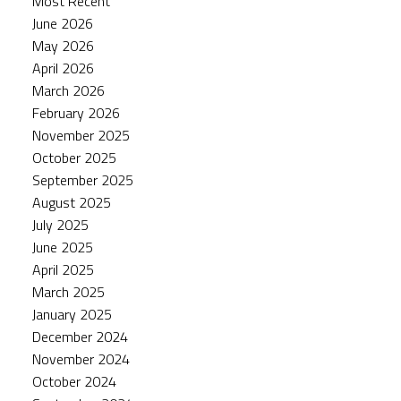
Most Recent
June 2026
May 2026
April 2026
March 2026
February 2026
November 2025
October 2025
September 2025
August 2025
July 2025
June 2025
April 2025
March 2025
January 2025
December 2024
November 2024
October 2024