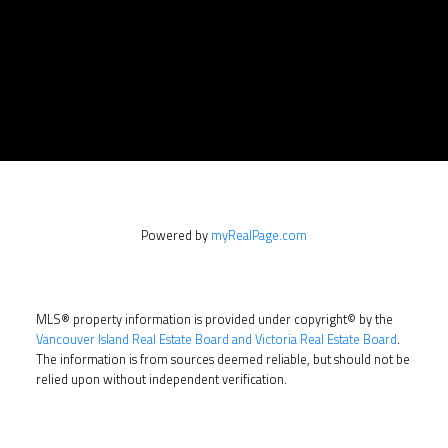
Powered by
myRealPage.com
MLS® property information is provided under copyright© by the
Vancouver Island Real Estate Board and Victoria Real Estate Board
.
The information is from sources deemed reliable, but should not be
relied upon without independent verification.