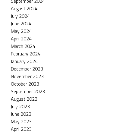
September 2024
August 2024
July 2024
June 2024
May 2024
April 2024
March 2024
February 2024
January 2024
December 2023
November 2023
October 2023
September 2023
August 2023
July 2023
June 2023
May 2023
April 2023