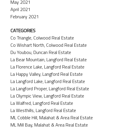
May 2021
April 2021
February 2021
CATEGORIES
Co Triangle, Colwood Real Estate
Co Wishart North, Colwood Real Estate
Du Youbou, Duncan Real Estate
La Bear Mountain, Langford Real Estate
La Florence Lake, Langford Real Estate
La Happy Valley, Langford Real Estate
La Langford Lake, Langford Real Estate
La Langford Proper, Langford Real Estate
La Olympic View, Langford Real Estate
La Walfred, Langford Real Estate
La Westhills, Langford Real Estate
ML Cobble Hill, Malahat & Area Real Estate
ML Mill Bay, Malahat & Area Real Estate