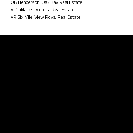
OB Henderson, Oak Bay Real Estate
Vi Oaklands, Victoria Real Estate
VR Six Mile, View Royal Real Estate