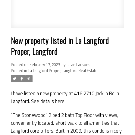
New property listed in La Langford
Proper, Langford
Posted on
February 17, 2023
by
Julian Parsons
Posted in
La Langford Proper, Langford Real Estate
I have listed a new property at 416 2710 Jacklin Rd in
Langford.
See details here
“The Stonewood” 2 bed 2 bath Top Floor with views,
conveniently located, short walk to all amenities that
Langford core offers. Built in 2009, this condo is nicely