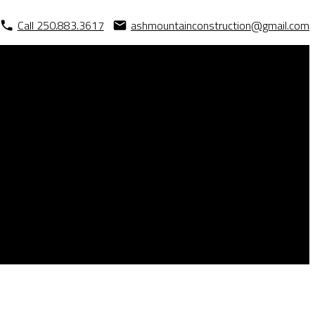
Call 250.883.3617
ashmountainconstruction@gmail.com