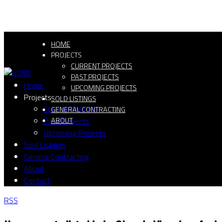
HOME
PROJECTS
CURRENT PROJECTS
PAST PROJECTS
Home
UPCOMING PROJECTS
Projects
SOLD LISTINGS
Current Projects
GENERAL CONTRACTING
Past Projects
ABOUT
Upcoming Projects
Sold Listings
General Contracting
About
Contact
RSS