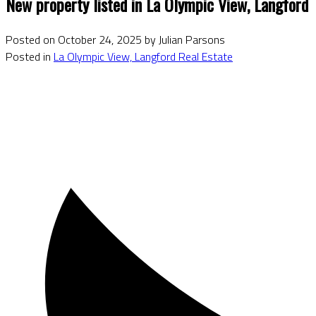
New property listed in La Olympic View, Langford
Posted on
October 24, 2025
by
Julian Parsons
Posted in
La Olympic View, Langford Real Estate