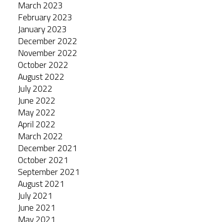
March 2023
February 2023
January 2023
December 2022
November 2022
October 2022
August 2022
July 2022
June 2022
May 2022
April 2022
March 2022
December 2021
October 2021
September 2021
August 2021
July 2021
June 2021
May 2021