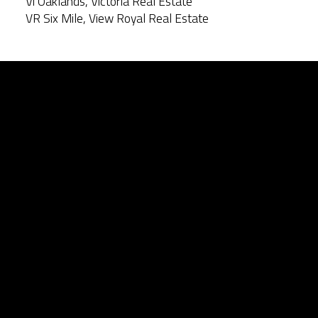
Vi Oaklands, Victoria Real Estate
VR Six Mile, View Royal Real Estate