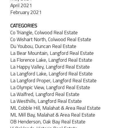
April 2021
February 2021
CATEGORIES
Co Triangle, Colwood Real Estate
Co Wishart North, Colwood Real Estate
Du Youbou, Duncan Real Estate
La Bear Mountain, Langford Real Estate
La Florence Lake, Langford Real Estate
La Happy Valley, Langford Real Estate
La Langford Lake, Langford Real Estate
La Langford Proper, Langford Real Estate
La Olympic View, Langford Real Estate
La Walfred, Langford Real Estate
La Westhills, Langford Real Estate
ML Cobble Hill, Malahat & Area Real Estate
ML Mill Bay, Malahat & Area Real Estate
OB Henderson, Oak Bay Real Estate