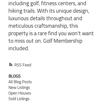
including golf, fitness centers, and
hiking trails. With its unique design,
luxurious details throughout and
meticulous craftsmanship, this
property is a rare find you won't want
to miss out on. Golf Membership
included.
RSS
BLOGS
All Blog Posts
New Listings
Open Houses
Sold Listings