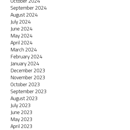
October 2024
September 2024
August 2024
July 2024
June 2024
May 2024
April 2024
March 2024
February 2024
January 2024
December 2023
November 2023
October 2023
September 2023
August 2023
July 2023
June 2023
May 2023
April 2023