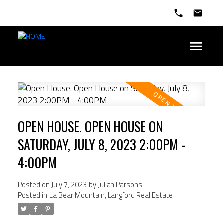
OPEN HOUSE. OPEN HOUSE ON
SATURDAY, JULY 8, 2023 2:00PM -
4:00PM
Posted on
July 7, 2023
by
Julian Parsons
Posted in
La Bear Mountain, Langford Real Estate