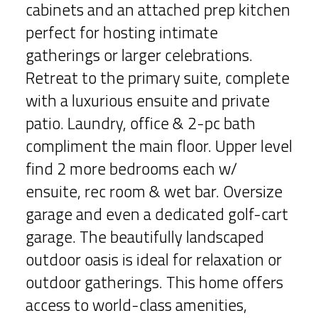
cabinets and an attached prep kitchen
perfect for hosting intimate
gatherings or larger celebrations.
Retreat to the primary suite, complete
with a luxurious ensuite and private
patio. Laundry, office & 2-pc bath
compliment the main floor. Upper level
find 2 more bedrooms each w/
ensuite, rec room & wet bar. Oversize
garage and even a dedicated golf-cart
garage. The beautifully landscaped
outdoor oasis is ideal for relaxation or
outdoor gatherings. This home offers
access to world-class amenities,