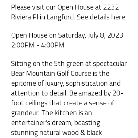
Please visit our Open House at 2232
Riviera Pl in Langford.
See details here
Open House on Saturday, July 8, 2023
2:00PM - 4:00PM
Sitting on the 5th green at spectacular
Bear Mountain Golf Course is the
epitome of luxury, sophistication and
attention to detail. Be amazed by 20-
foot ceilings that create a sense of
grandeur. The kitchen is an
entertainer's dream, boasting
stunning natural wood & black