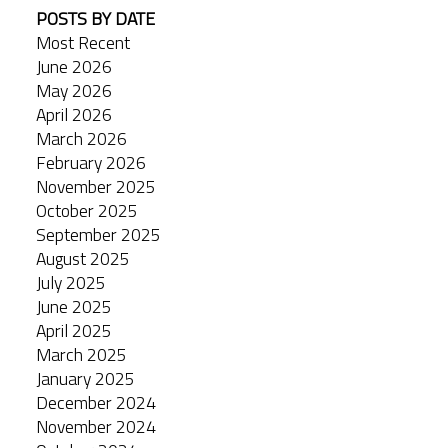
POSTS BY DATE
Most Recent
June 2026
May 2026
April 2026
March 2026
February 2026
November 2025
October 2025
September 2025
August 2025
July 2025
June 2025
April 2025
March 2025
January 2025
December 2024
November 2024