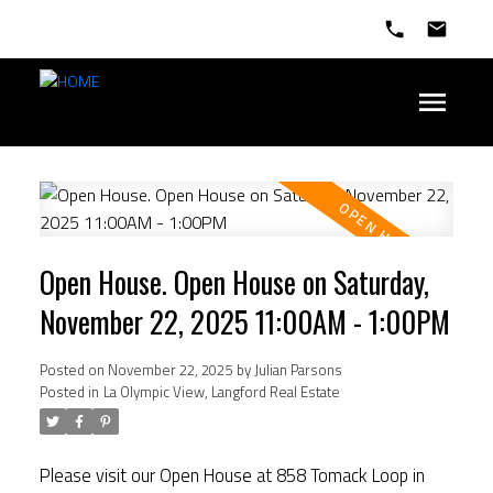
Open House. Open House on Saturday,
November 22, 2025 11:00AM - 1:00PM
Posted on
November 22, 2025
by
Julian Parsons
Posted in
La Olympic View, Langford Real Estate
Please visit our Open House at 858 Tomack Loop in