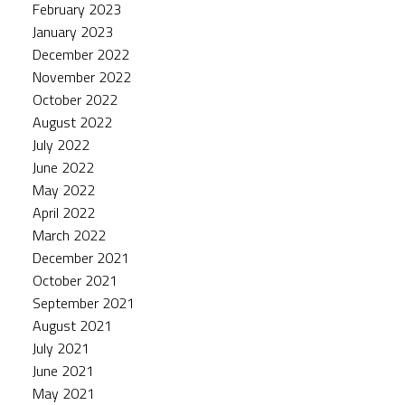
February 2023
January 2023
December 2022
November 2022
October 2022
August 2022
July 2022
June 2022
May 2022
April 2022
March 2022
December 2021
October 2021
September 2021
August 2021
July 2021
June 2021
May 2021