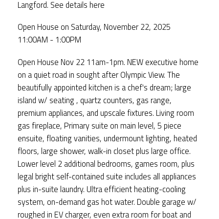
Langford.
See details here
Open House on Saturday, November 22, 2025
11:00AM - 1:00PM
Open House Nov 22 11am-1pm. NEW executive home
on a quiet road in sought after Olympic View. The
beautifully appointed kitchen is a chef's dream; large
island w/ seating , quartz counters, gas range,
premium appliances, and upscale fixtures. Living room
gas fireplace, Primary suite on main level, 5 piece
ensuite, floating vanities, undermount lighting, heated
floors, large shower, walk-in closet plus large office.
Lower level 2 additional bedrooms, games room, plus
legal bright self-contained suite includes all appliances
plus in-suite laundry. Ultra efficient heating-cooling
system, on-demand gas hot water. Double garage w/
roughed in EV charger, even extra room for boat and