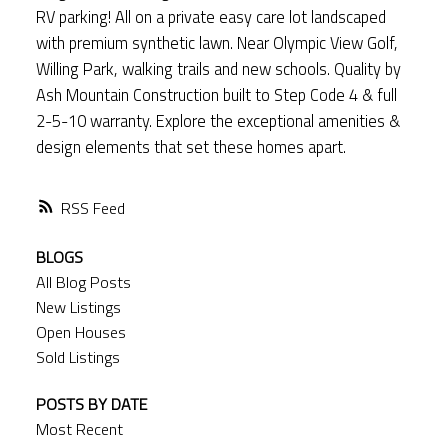
RV parking! All on a private easy care lot landscaped
with premium synthetic lawn. Near Olympic View Golf,
Willing Park, walking trails and new schools. Quality by
Ash Mountain Construction built to Step Code 4 & full
2-5-10 warranty. Explore the exceptional amenities &
design elements that set these homes apart.
RSS
BLOGS
All Blog Posts
New Listings
Open Houses
Sold Listings
POSTS BY DATE
Most Recent