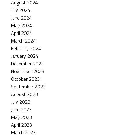
August 2024
July 2024
June 2024
May 2024
April 2024
March 2024
February 2024
January 2024
December 2023
November 2023
October 2023
September 2023
August 2023
July 2023
June 2023
May 2023
April 2023
March 2023