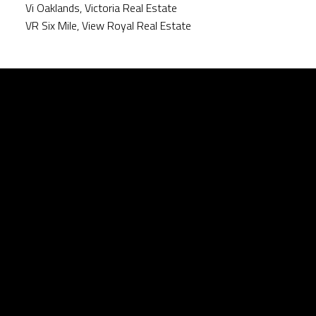
Vi Oaklands, Victoria Real Estate
VR Six Mile, View Royal Real Estate