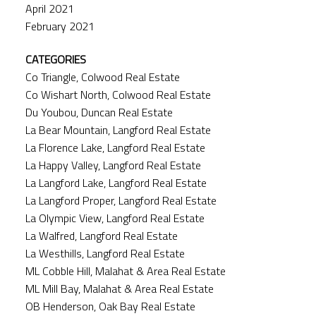
April 2021
February 2021
CATEGORIES
Co Triangle, Colwood Real Estate
Co Wishart North, Colwood Real Estate
Du Youbou, Duncan Real Estate
La Bear Mountain, Langford Real Estate
La Florence Lake, Langford Real Estate
La Happy Valley, Langford Real Estate
La Langford Lake, Langford Real Estate
La Langford Proper, Langford Real Estate
La Olympic View, Langford Real Estate
La Walfred, Langford Real Estate
La Westhills, Langford Real Estate
ML Cobble Hill, Malahat & Area Real Estate
ML Mill Bay, Malahat & Area Real Estate
OB Henderson, Oak Bay Real Estate