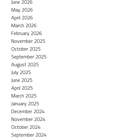
June 2026
May 2026
April 2026
March 2026
February 2026
November 2025
October 2025
September 2025
August 2025
July 2025
June 2025
April 2025
March 2025
January 2025
December 2024
November 2024
October 2024
September 2024