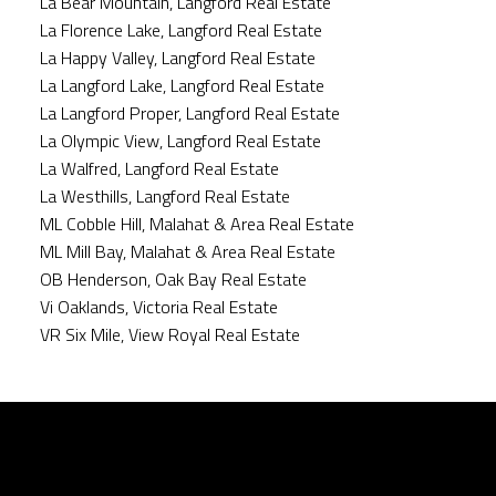
La Bear Mountain, Langford Real Estate
La Florence Lake, Langford Real Estate
La Happy Valley, Langford Real Estate
La Langford Lake, Langford Real Estate
La Langford Proper, Langford Real Estate
La Olympic View, Langford Real Estate
La Walfred, Langford Real Estate
La Westhills, Langford Real Estate
ML Cobble Hill, Malahat & Area Real Estate
ML Mill Bay, Malahat & Area Real Estate
OB Henderson, Oak Bay Real Estate
Vi Oaklands, Victoria Real Estate
VR Six Mile, View Royal Real Estate