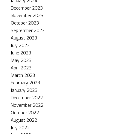
January 2024
December 2023
November 2023
October 2023
September 2023
August 2023
July 2023
June 2023
May 2023
April 2023
March 2023
February 2023
January 2023
December 2022
November 2022
October 2022
August 2022
July 2022