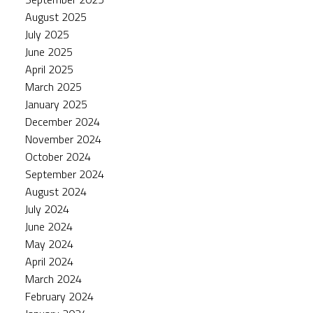
August 2025
July 2025
June 2025
April 2025
March 2025
January 2025
December 2024
November 2024
October 2024
September 2024
August 2024
July 2024
June 2024
May 2024
April 2024
March 2024
February 2024