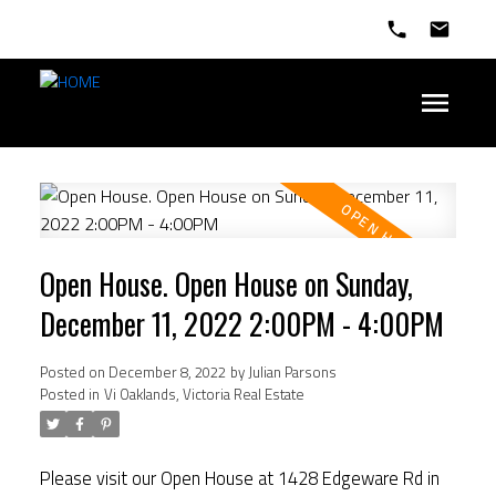
Open House. Open House on Sunday,
December 11, 2022 2:00PM - 4:00PM
Posted on
December 8, 2022
by
Julian Parsons
Posted in
Vi Oaklands, Victoria Real Estate
Please visit our Open House at 1428 Edgeware Rd in