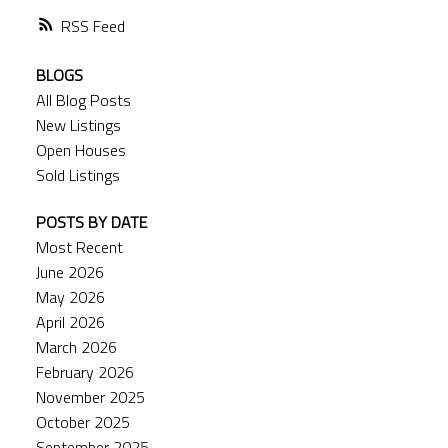
RSS
BLOGS
All Blog Posts
New Listings
Open Houses
Sold Listings
POSTS BY DATE
Most Recent
June 2026
May 2026
April 2026
March 2026
February 2026
November 2025
October 2025
September 2025