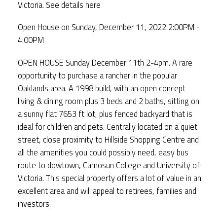
Victoria.
See details here
Open House on Sunday, December 11, 2022 2:00PM -
4:00PM
OPEN HOUSE Sunday December 11th 2-4pm. A rare
opportunity to purchase a rancher in the popular
Oaklands area. A 1998 build, with an open concept
living & dining room plus 3 beds and 2 baths, sitting on
a sunny flat 7653 ft lot, plus fenced backyard that is
ideal for children and pets. Centrally located on a quiet
street, close proximity to Hillside Shopping Centre and
all the amenities you could possibly need, easy bus
route to dowtown, Camosun College and University of
Victoria. This special property offers a lot of value in an
excellent area and will appeal to retirees, families and
investors.