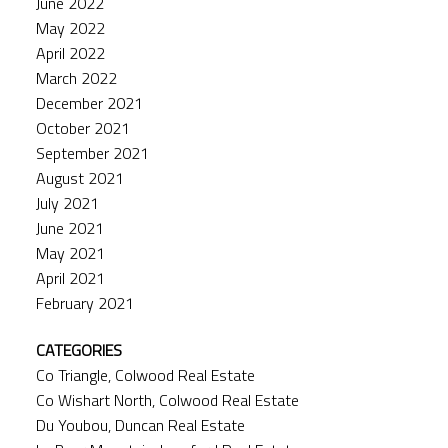
June 2022
May 2022
April 2022
March 2022
December 2021
October 2021
September 2021
August 2021
July 2021
June 2021
May 2021
April 2021
February 2021
CATEGORIES
Co Triangle, Colwood Real Estate
Co Wishart North, Colwood Real Estate
Du Youbou, Duncan Real Estate