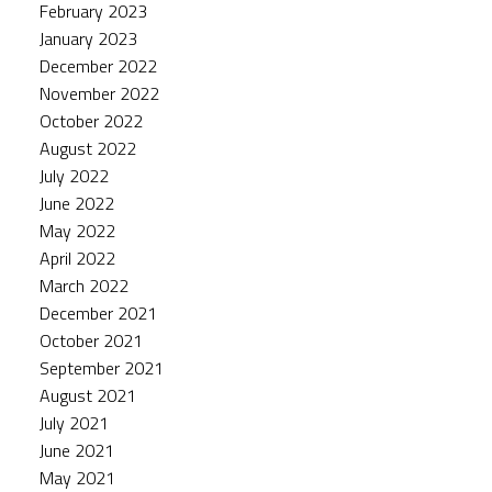
February 2023
January 2023
December 2022
November 2022
October 2022
August 2022
July 2022
June 2022
May 2022
April 2022
March 2022
December 2021
October 2021
September 2021
August 2021
July 2021
June 2021
May 2021