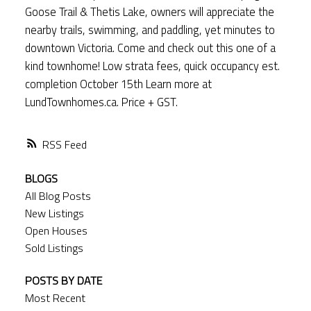
Goose Trail & Thetis Lake, owners will appreciate the
nearby trails, swimming, and paddling, yet minutes to
downtown Victoria. Come and check out this one of a
kind townhome! Low strata fees, quick occupancy est.
completion October 15th Learn more at
LundTownhomes.ca. Price + GST.
RSS
BLOGS
All Blog Posts
New Listings
Open Houses
Sold Listings
POSTS BY DATE
Most Recent