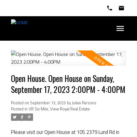
Open House. Open House on Sunday,
September 17, 2023 2:00PM - 4:00PM
Posted on
September 13, 2023
by
Julian Parsons
Posted in
VR Six Mile, View Royal Real Estate
Please visit our Open House at 105 2379 Lund Rd in