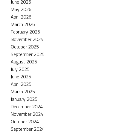
June 2026
May 2026
April 2026
March 2026
February 2026
November 2025
October 2025
September 2025
August 2025
July 2025
June 2025
April 2025
March 2025
January 2025
December 2024
November 2024
October 2024
September 2024