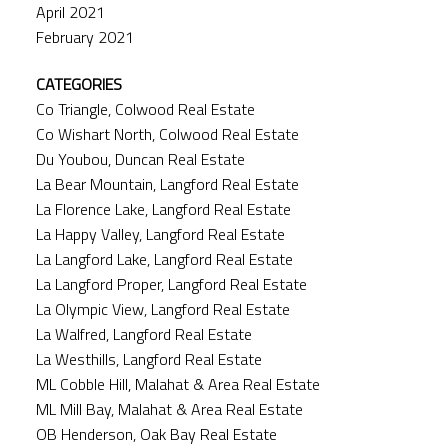
April 2021
February 2021
CATEGORIES
Co Triangle, Colwood Real Estate
Co Wishart North, Colwood Real Estate
Du Youbou, Duncan Real Estate
La Bear Mountain, Langford Real Estate
La Florence Lake, Langford Real Estate
La Happy Valley, Langford Real Estate
La Langford Lake, Langford Real Estate
La Langford Proper, Langford Real Estate
La Olympic View, Langford Real Estate
La Walfred, Langford Real Estate
La Westhills, Langford Real Estate
ML Cobble Hill, Malahat & Area Real Estate
ML Mill Bay, Malahat & Area Real Estate
OB Henderson, Oak Bay Real Estate