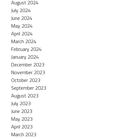
August 2024
July 2024
June 2024
May 2024
April 2024
March 2024
February 2024
January 2024
December 2023
November 2023
October 2023
September 2023
August 2023
July 2023
June 2023
May 2023
April 2023
March 2023