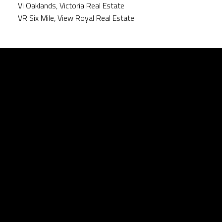
Vi Oaklands, Victoria Real Estate
VR Six Mile, View Royal Real Estate