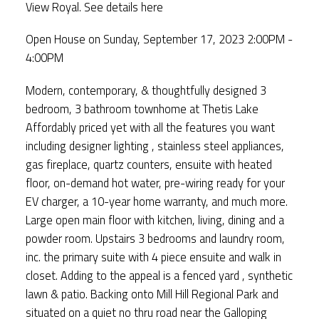
View Royal.
See details here
Open House on Sunday, September 17, 2023 2:00PM -
4:00PM
Modern, contemporary, & thoughtfully designed 3
bedroom, 3 bathroom townhome at Thetis Lake
Affordably priced yet with all the features you want
including designer lighting , stainless steel appliances,
gas fireplace, quartz counters, ensuite with heated
floor, on-demand hot water, pre-wiring ready for your
EV charger, a 10-year home warranty, and much more.
Large open main floor with kitchen, living, dining and a
powder room. Upstairs 3 bedrooms and laundry room,
inc. the primary suite with 4 piece ensuite and walk in
closet. Adding to the appeal is a fenced yard , synthetic
lawn & patio. Backing onto Mill Hill Regional Park and
situated on a quiet no thru road near the Galloping