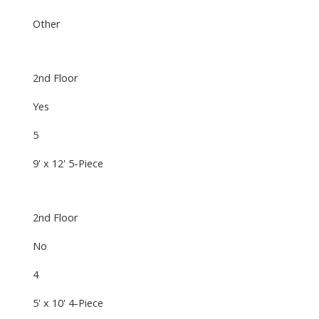
Other
2nd Floor
Yes
5
9' x 12' 5-Piece
2nd Floor
No
4
5' x 10' 4-Piece