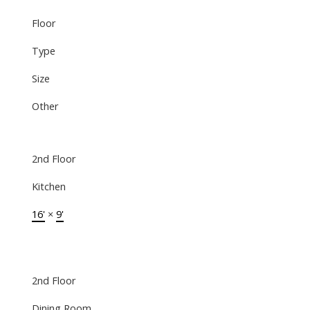
Floor
Type
Size
Other
2nd Floor
Kitchen
16'
×
9'
2nd Floor
Dining Room