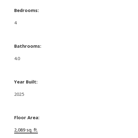
Bedrooms:
4
Bathrooms:
4.0
Year Built:
2025
Floor Area:
2,089 sq. ft.