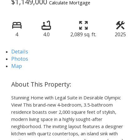
$1,149,000
Calculate Mortgage
4
4.0
2,089 sq. ft.
2025
Details
Photos
Map
Stunning Home with Legal Suite in Desirable Olympic
View! This brand-new 4-bedroom, 3.5-bathroom
residence boasts over 2,000 square feet of stylish,
modern living space in a highly sought-after
neighborhood. The inviting layout features a designer
kitchen with quartz countertops, an island sink with