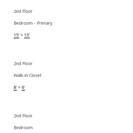
2nd Floor
Bedroom - Primary
15'
×
13'
2nd Floor
Walk-in Closet
8'
×
6'
2nd Floor
Bedroom