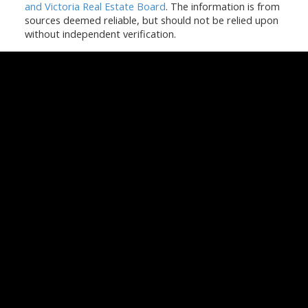
and Victoria Real Estate Board
. The information is from
sources deemed reliable, but should not be relied upon
without independent verification.