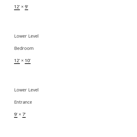
12'
×
9'
Lower Level
Bedroom
12'
×
10'
Lower Level
Entrance
9'
×
7'