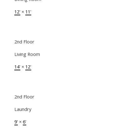
12'
×
11'
2nd Floor
Living Room
14'
×
12'
2nd Floor
Laundry
9'
×
6'