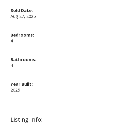
Sold Date:
Aug 27, 2025
Bedrooms:
4
Bathrooms:
4
Year Built:
2025
Listing Info: