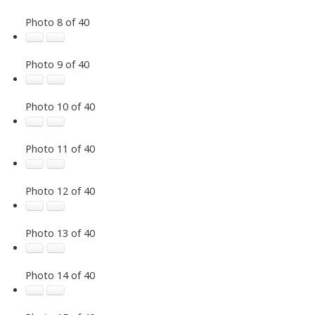
Photo 8 of 40
Photo 9 of 40
Photo 10 of 40
Photo 11 of 40
Photo 12 of 40
Photo 13 of 40
Photo 14 of 40