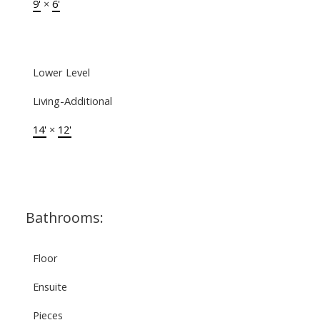
9'
×
6'
Lower Level
Living-Additional
14'
×
12'
Bathrooms:
Floor
Ensuite
Pieces