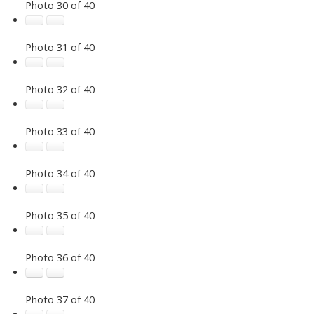
Photo 30 of 40
Photo 31 of 40
Photo 32 of 40
Photo 33 of 40
Photo 34 of 40
Photo 35 of 40
Photo 36 of 40
Photo 37 of 40