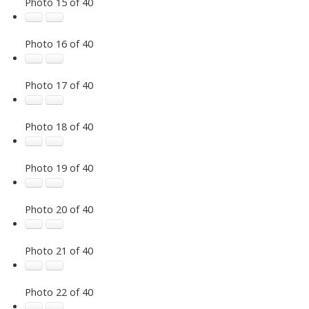
Photo 15 of 40
Photo 16 of 40
Photo 17 of 40
Photo 18 of 40
Photo 19 of 40
Photo 20 of 40
Photo 21 of 40
Photo 22 of 40