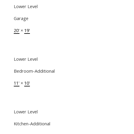
Lower Level
Garage
20'
×
19'
Lower Level
Bedroom-Additional
11'
×
10'
Lower Level
Kitchen-Additional