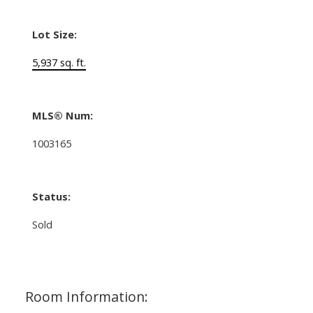
Lot Size:
5,937 sq. ft.
MLS® Num:
1003165
Status:
Sold
Room Information: