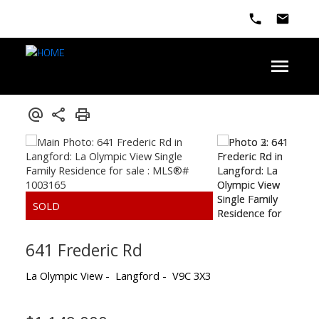
641 Frederic Rd
La Olympic View
Langford
V9C 3X3