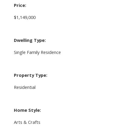
Price:
$1,149,000
Dwelling Type:
Single Family Residence
Property Type:
Residential
Home Style:
Arts & Crafts