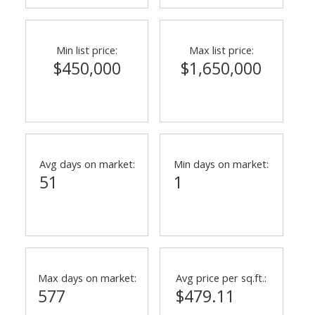
Min list price:
Max list price:
$450,000
$1,650,000
Avg days on market:
Min days on market:
51
1
Max days on market:
Avg price per sq.ft.:
577
$479.11