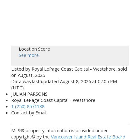
Location Score
See more
Listed by Royal LePage Coast Capital - Westshore, sold
on August, 2025
Data was last updated August 8, 2026 at 02:05 PM
(UTC)
JULIAN PARSONS
Royal LePage Coast Capital - Westshore
1 (250) 8571188
Contact by Email
MLS® property information is provided under
copyright© by the
Vancouver Island Real Estate Board