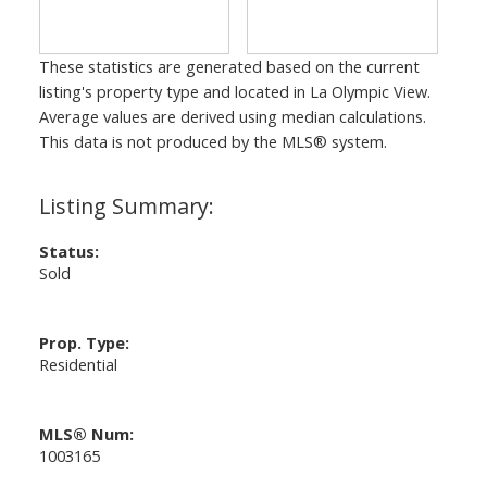
These statistics are generated based on the current
listing's property type and located in
La Olympic View
.
Average values are derived using median calculations.
This data is not produced by the MLS® system.
Status:
Sold
Prop. Type:
Residential
MLS® Num:
1003165