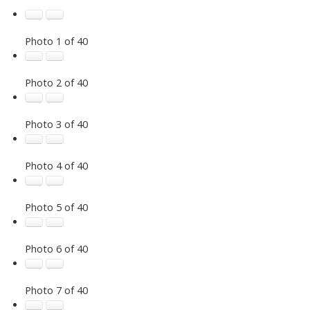
Photo 1 of 40
Photo 2 of 40
Photo 3 of 40
Photo 4 of 40
Photo 5 of 40
Photo 6 of 40
Photo 7 of 40