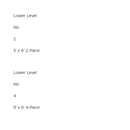
Lower Level
No
2
5' x 6' 2-Piece
Lower Level
No
4
9' x 6' 4-Piece