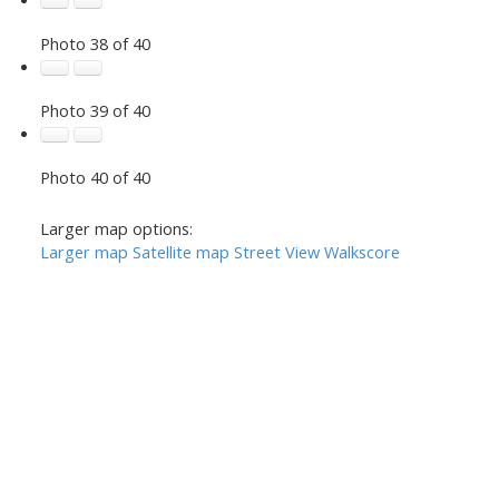
Photo 38 of 40
Photo 39 of 40
Photo 40 of 40
Larger map options:
Larger map
Satellite map
Street View
Walkscore