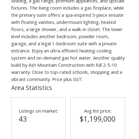
seating, a gas range, premium appliances, and upscale
fixtures. The living room includes a gas fireplace, while
the primary suite offers a spa-inspired 5-piece ensuite
with floating vanities, undermount lighting, heated
floors, a large shower, and a walk-in closet. The lower
level includes another bedroom, powder room,
garage, and a legal 1-bedroom suite with a private
entrance. Enjoy an ultra-efficient heating-cooling
system and on-demand gas hot water. Another quality
build by Ash Mountain Construction with full 2-5-10
warranty. Close to top-rated schools, shopping and a
vibrant community. Price plus GST.
Area Statistics
Listings on market:
Avg list price:
43
$1,199,000