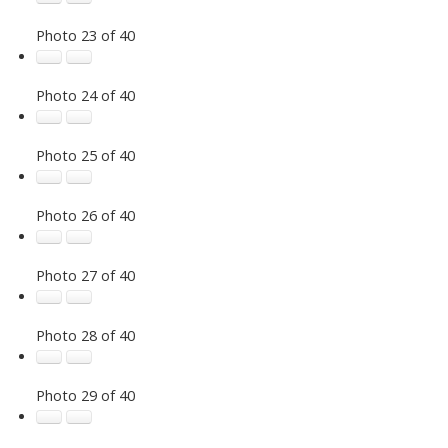
Photo 23 of 40
Photo 24 of 40
Photo 25 of 40
Photo 26 of 40
Photo 27 of 40
Photo 28 of 40
Photo 29 of 40