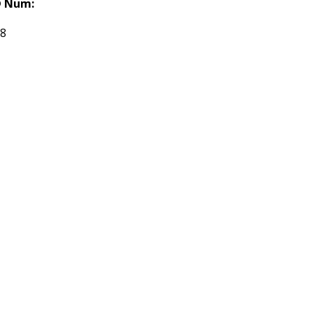
 Num:
68