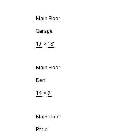
Main Floor
Garage
19'
×
18'
Main Floor
Den
14'
×
9'
Main Floor
Patio