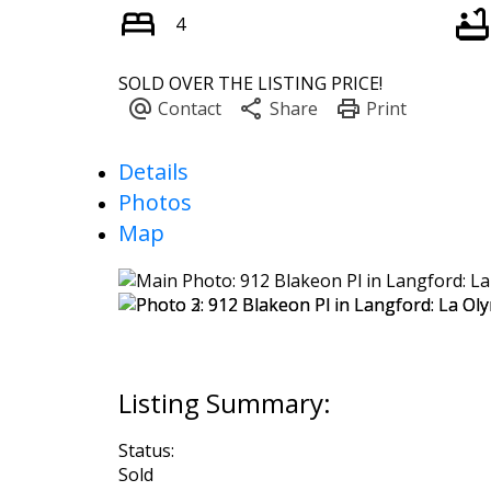
4
SOLD OVER THE LISTING PRICE!
Details
Photos
Map
Status:
Sold