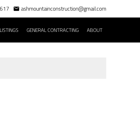
3617
ashmountainconstruction@gmail.com
LISTINGS
GENERAL CONTRACTING
ABOUT