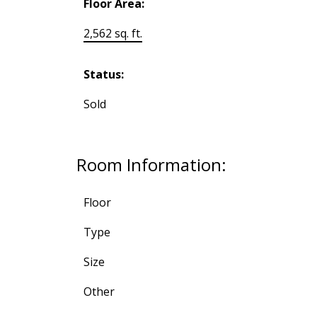
Floor Area:
2,562 sq. ft.
Status:
Sold
Room Information:
Floor
Type
Size
Other