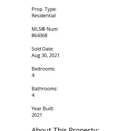
Prop. Type:
Residential
MLS® Num:
864368
Sold Date:
Aug 30, 2021
Bedrooms:
4
Bathrooms:
4
Year Built:
2021