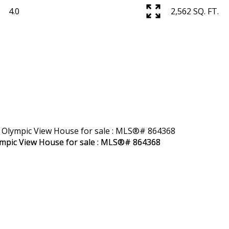
4.0
2,562 SQ. FT.