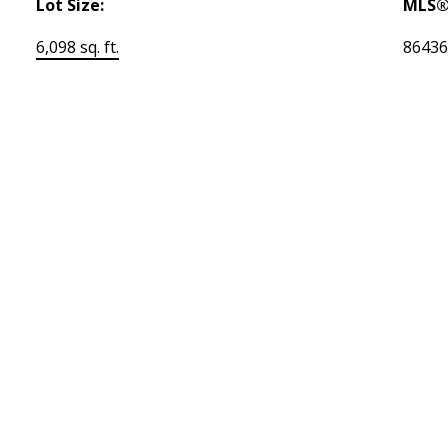
Lot Size:
MLS®
6,098 sq. ft.
8643