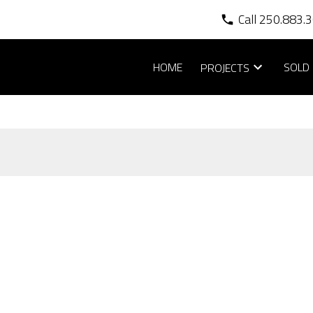
Call 250.883.
HOME
SOLD 
PROJECTS