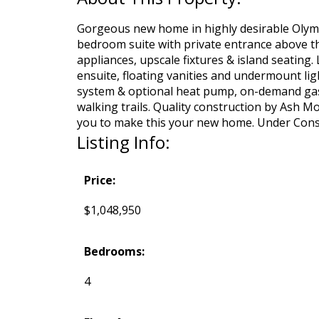
Gorgeous new home in highly desirable Olymp
bedroom suite with private entrance above the
appliances, upscale fixtures & island seating
ensuite, floating vanities and undermount lig
system & optional heat pump, on-demand gas ho
walking trails. Quality construction by Ash M
you to make this your new home. Under Const
Listing Info:
Price:
$1,048,950
Bedrooms:
4