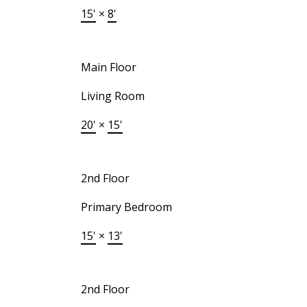
15'
×
8'
Main Floor
Living Room
20'
×
15'
2nd Floor
Primary Bedroom
15'
×
13'
2nd Floor