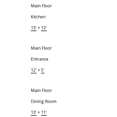
Main Floor
Kitchen
13'
×
12'
Main Floor
Entrance
12'
×
5'
Main Floor
Dining Room
13'
×
11'