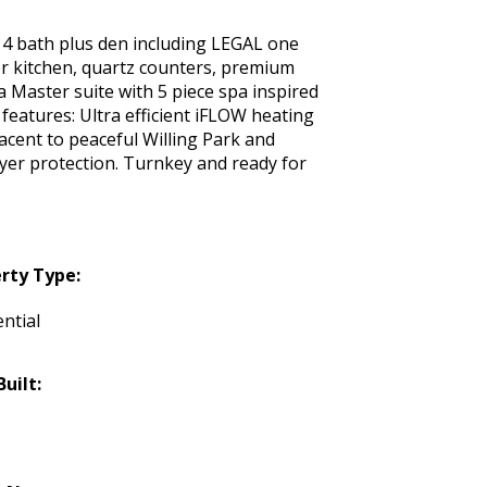
 4 bath plus den including LEGAL one
er kitchen, quartz counters, premium
a Master suite with 5 piece spa inspired
features: Ultra efficient iFLOW heating
acent to peaceful Willing Park and
uyer protection. Turnkey and ready for
rty Type:
ntial
Built: