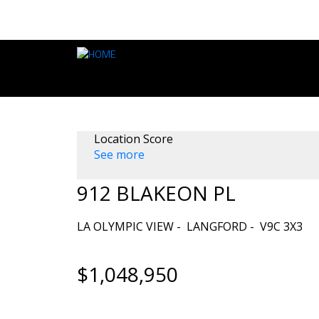
Location Score
See more
912 BLAKEON PL
LA OLYMPIC VIEW
LANGFORD
V9C 3X3
$1,048,950