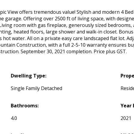
ic View offers tremendous value! Stylish and modern 4 Bed
 garage. Offering over 2500 ft of living space, with design
. Living room with gas fireplace, generously sized bedrooms, 
hting, heated floors, large shower and walk-in closet. Bonus 
t water. All on a private easy care landscaped flat lot. Adj
ountain Construction, with a full 2-5-10 warranty ensures b
ruction. September 30, 2021 completion. Price plus GST.
Dwelling Type:
Prope
Single Family Detached
Reside
Bathrooms:
Year 
4.0
2021