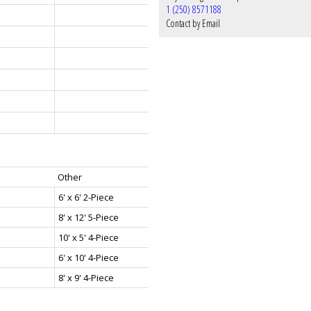
1 (250) 8571188
Contact by Email
Other
6' x 6' 2-Piece
8' x 12' 5-Piece
10' x 5' 4-Piece
6' x 10' 4-Piece
8' x 9' 4-Piece