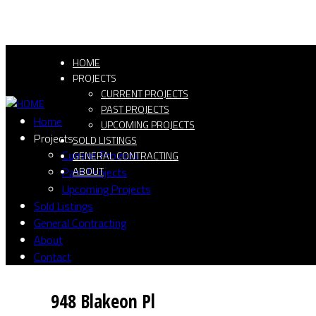
HOME
PROJECTS
CURRENT PROJECTS
PAST PROJECTS
Home
UPCOMING PROJECTS
Projects
SOLD LISTINGS
Current Projects
GENERAL CONTRACTING
Past Projects
ABOUT
Upcoming Projects
Sold Listings
General Contracting
About
Contact
948 Blakeon Pl