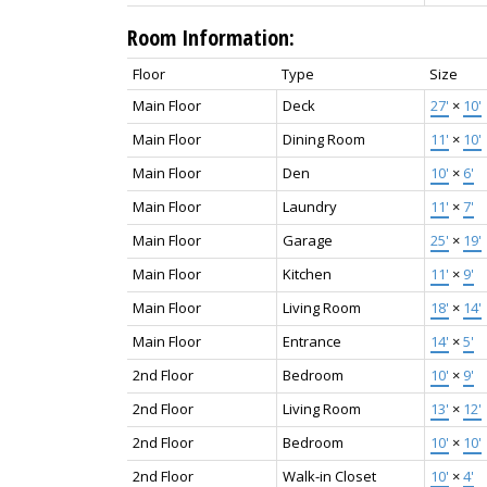
Room Information:
Floor
Type
Size
Main Floor
Deck
27'
×
10'
Main Floor
Dining Room
11'
×
10'
Main Floor
Den
10'
×
6'
Main Floor
Laundry
11'
×
7'
Main Floor
Garage
25'
×
19'
Main Floor
Kitchen
11'
×
9'
Main Floor
Living Room
18'
×
14'
Main Floor
Entrance
14'
×
5'
2nd Floor
Bedroom
10'
×
9'
2nd Floor
Living Room
13'
×
12'
2nd Floor
Bedroom
10'
×
10'
2nd Floor
Walk-in Closet
10'
×
4'