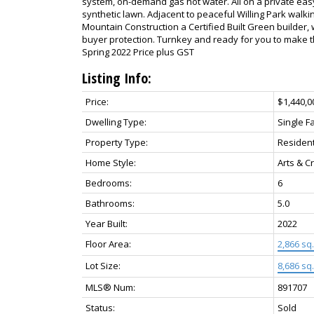
system, on-demand gas hot water. All on a private ea
synthetic lawn. Adjacent to peaceful Willing Park walkin
Mountain Construction a Certified Built Green builder, 
buyer protection. Turnkey and ready for you to make t
Spring 2022 Price plus GST
Listing Info:
Price:
$1,440,0
Dwelling Type:
Single F
Property Type:
Resident
Home Style:
Arts & C
Bedrooms:
6
Bathrooms:
5.0
Year Built:
2022
Floor Area:
2,866 sq. 
Lot Size:
8,686 sq. 
MLS® Num:
891707
Status:
Sold