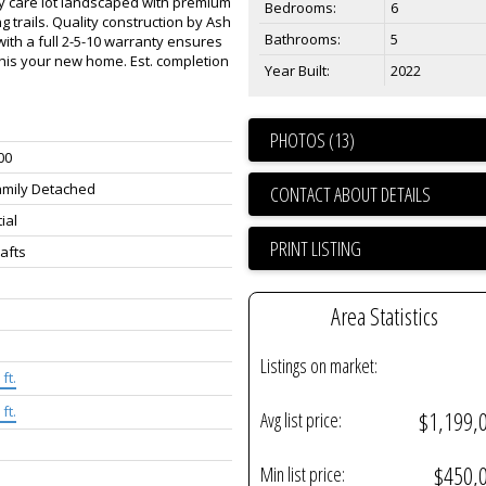
sy care lot landscaped with premium
Bedrooms:
6
g trails. Quality construction by Ash
Bathrooms:
5
with a full 2-5-10 warranty ensures
his your new home. Est. completion
Year Built:
2022
PHOTOS (13)
00
amily Detached
CONTACT ABOUT DETAILS
ial
PRINT LISTING
rafts
Area Statistics
Listings on market:
ft.
ft.
$1,199,
Avg list price:
$450,
Min list price: