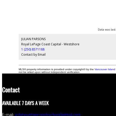
Data was last
JULIAN PARSONS
Royal LePage Coast Capital - Westshore
1 (250) 8571188
Contact by Email
MLS® property information is provided under copyright© by the
Vancouver Island 
not be relied upon without independent verification.
Contact
AVAILABLE 7 DAYS A WEEK
E-mail:
ashmountainconstruction@gmail.com