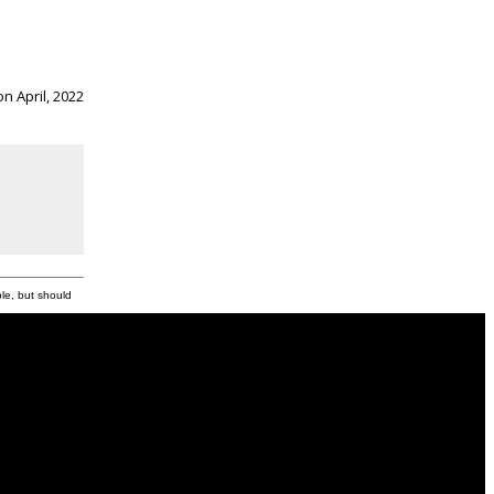
n April, 2022
ble, but should