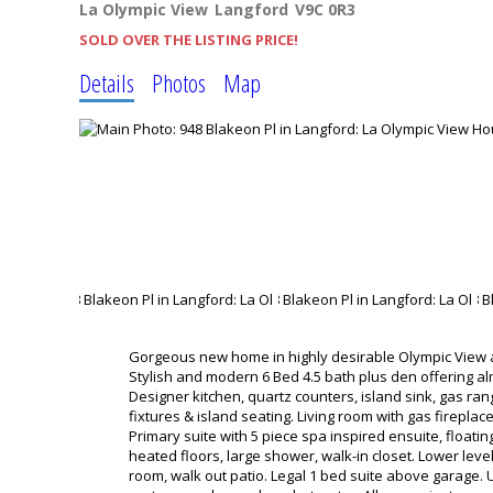
La Olympic View
Langford
V9C 0R3
SOLD OVER THE LISTING PRICE!
Details
Photos
Map
Gorgeous new home in highly desirable Olympic View 
Stylish and modern 6 Bed 4.5 bath plus den offering alm
Designer kitchen, quartz counters, island sink, gas ra
fixtures & island seating. Living room with gas firepl
Primary suite with 5 piece spa inspired ensuite, floati
heated floors, large shower, walk-in closet. Lower lev
room, walk out patio. Legal 1 bed suite above garage. Ul