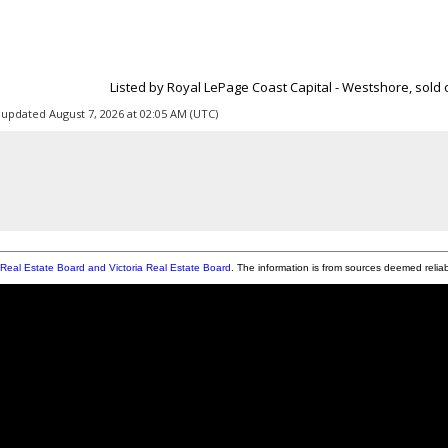
Listed by Royal LePage Coast Capital - Westshore, sold o
 updated August 7, 2026 at 02:05 AM (UTC)
Real Estate Board and Victoria Real Estate Board
. The information is from sources deemed relia