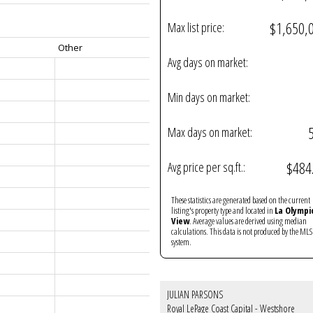
$1,650,
Max list price:
Other
Avg days on market:
Min days on market:
Max days on market:
$484
Avg price per sq.ft.:
These statistics are generated based on the current
listing's property type and located in
La Olympi
View
. Average values are derived using median
calculations. This data is not produced by the M
system.
JULIAN PARSONS
Royal LePage Coast Capital - Westshore