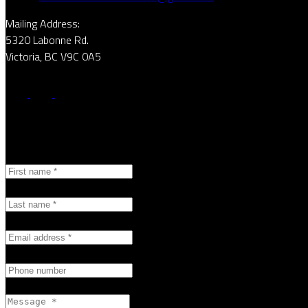
Mailing Address:
5320 Labonne Rd.
Victoria, BC V9C 0A5
First name:
Last name:
Email address:
Phone number:
Message: