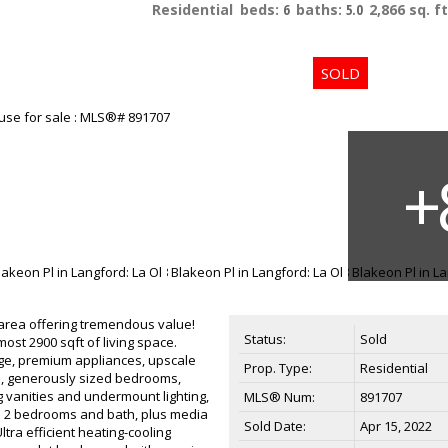
Residential
beds:
6
baths:
5.0
2,866 sq. ft
area offering tremendous value!
Status:
Sold
ost 2900 sqft of living space.
nge, premium appliances, upscale
Prop. Type:
Residential
ace, generously sized bedrooms,
ng vanities and undermount lighting,
MLS® Num:
891707
el 2 bedrooms and bath, plus media
Sold Date:
Apr 15, 2022
tra efficient heating-cooling