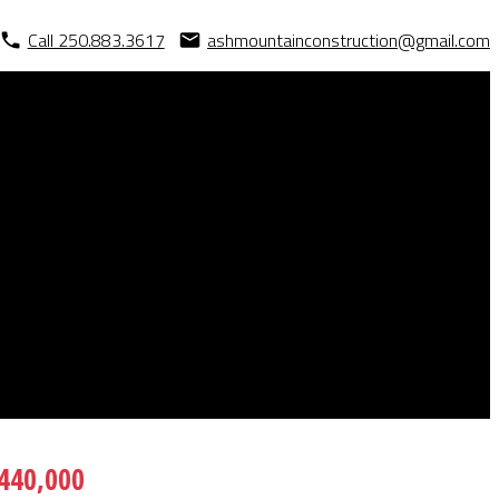
Call 250.883.3617
ashmountainconstruction@gmail.com
440,000