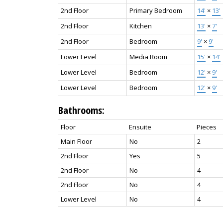
2nd Floor
Primary Bedroom
14'
×
13'
2nd Floor
Kitchen
13'
×
7'
2nd Floor
Bedroom
9'
×
9'
Lower Level
Media Room
15'
×
14'
Lower Level
Bedroom
12'
×
9'
Lower Level
Bedroom
12'
×
9'
Bathrooms:
Floor
Ensuite
Pieces
Main Floor
No
2
2nd Floor
Yes
5
2nd Floor
No
4
2nd Floor
No
4
Lower Level
No
4