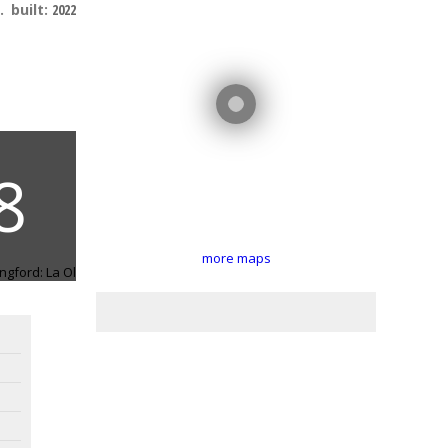
.
built:
2022
more maps