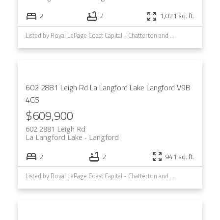
2
2
1,021 sq. ft.
Listed by Royal LePage Coast Capital - Chatterton and Royal LePage Coast Capital - Westshore
602 2881 Leigh Rd
La Langford Lake
Langford
V9B
4G5
$609,900
602 2881 Leigh Rd
La Langford Lake
Langford
2
2
941 sq. ft.
Listed by Royal LePage Coast Capital - Chatterton and Royal LePage Coast Capital - Westshore