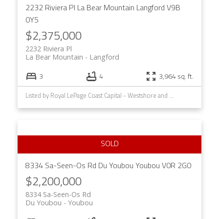
2232 Riviera Pl
La Bear Mountain
Langford
V9B
0Y5
$2,375,000
2232 Riviera Pl
La Bear Mountain
Langford
3
4
3,964 sq. ft.
Listed by Royal LePage Coast Capital - Westshore and Royal LePage Coast Capital - Chatterton, sold on March, 2024
8334 Sa-Seen-Os Rd
Du Youbou
Youbou
V0R 2G0
$2,200,000
8334 Sa-Seen-Os Rd
Du Youbou
Youbou