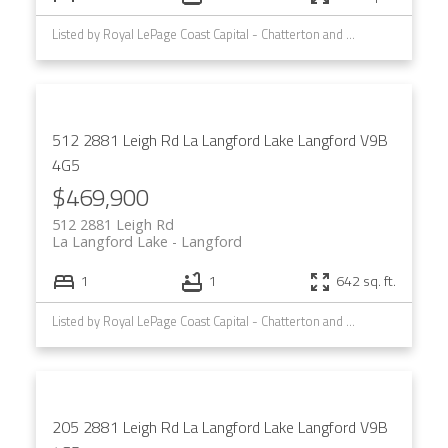
Listed by Royal LePage Coast Capital - Chatterton and Royal LePage Coast Capital - Westshore
512 2881 Leigh Rd
La Langford Lake
Langford
V9B
4G5
$469,900
512 2881 Leigh Rd
La Langford Lake
Langford
1
1
642 sq. ft.
Listed by Royal LePage Coast Capital - Chatterton and Royal LePage Coast Capital - Westshore
205 2881 Leigh Rd
La Langford Lake
Langford
V9B