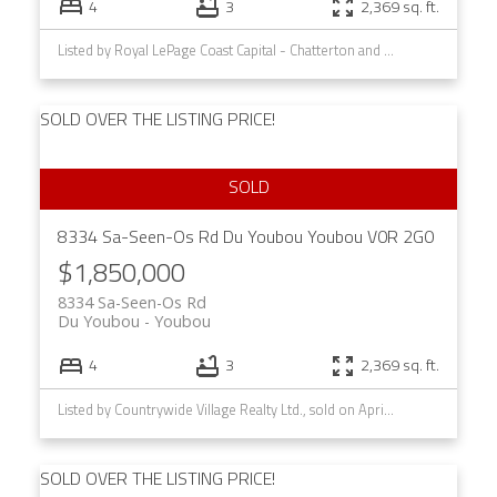
4
3
2,369 sq. ft.
Listed by Royal LePage Coast Capital - Chatterton and Royal LePage Coast Capital - Westshore, sold on August, 2025
SOLD OVER THE LISTING PRICE!
8334 Sa-Seen-Os Rd
Du Youbou
Youbou
V0R 2G0
$1,850,000
8334 Sa-Seen-Os Rd
Du Youbou
Youbou
4
3
2,369 sq. ft.
Listed by Countrywide Village Realty Ltd., sold on April, 2021
SOLD OVER THE LISTING PRICE!