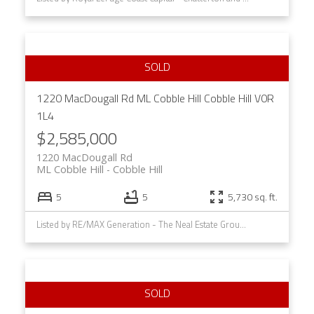
1220 MacDougall Rd
ML Cobble Hill
Cobble Hill
V0R
1L4
$2,585,000
1220 MacDougall Rd
ML Cobble Hill
Cobble Hill
5
5
5,730 sq. ft.
Listed by RE/MAX Generation - The Neal Estate Group, sold on August, 2023