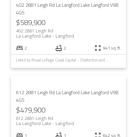
402 2881 Leigh Rd
La Langford Lake
Langford
V9B
4G5
$589,900
402 2881 Leigh Rd
La Langford Lake
Langford
2
2
941 sq. ft.
Listed by Royal LePage Coast Capital - Chatterton and Royal LePage Coast Capital - Westshore
612 2881 Leigh Rd
La Langford Lake
Langford
V9B
4G5
$479,900
612 2881 Leigh Rd
La Langford Lake
Langford
1
1
642 sq. ft.