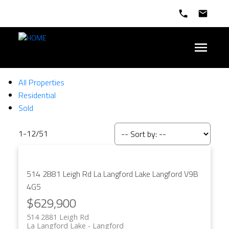
All Properties
Residential
Sold
1-12
/
51
514 2881 Leigh Rd
La Langford Lake
Langford
V9B
4G5
$629,900
514 2881 Leigh Rd
La Langford Lake
Langford