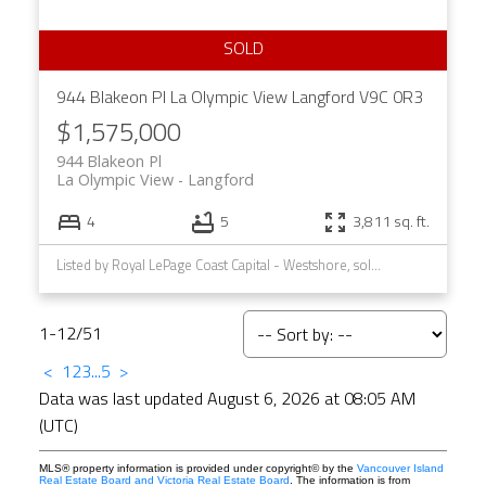
944 Blakeon Pl
La Olympic View
Langford
V9C 0R3
$1,575,000
944 Blakeon Pl
La Olympic View
Langford
4
5
3,811 sq. ft.
Listed by Royal LePage Coast Capital - Westshore, sold on March, 2022
1-12
/
51
<
1
2
3
...
5
>
Data was last updated August 6, 2026 at 08:05 AM
(UTC)
MLS® property information is provided under copyright© by the
Vancouver Island
Real Estate Board and Victoria Real Estate Board
. The information is from