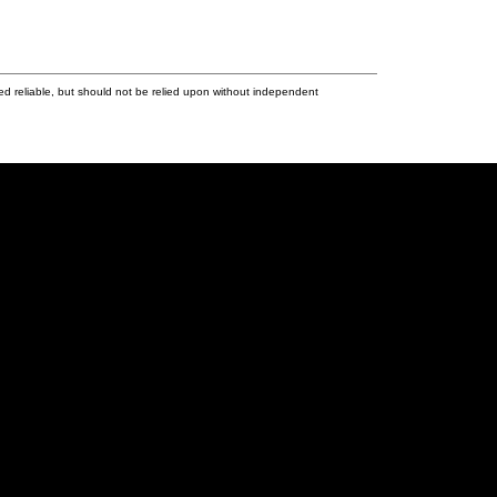
ed reliable, but should not be relied upon without independent
Last name:
Phone number: