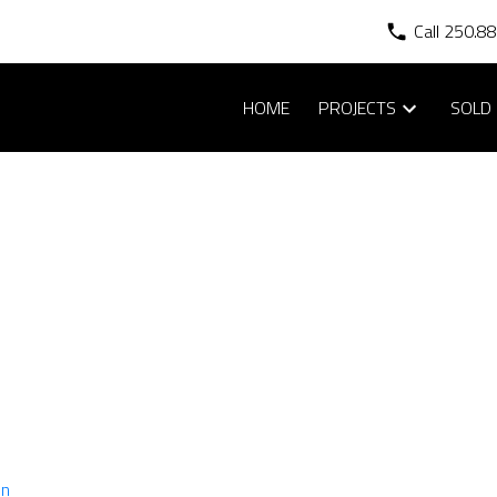
Call 250.8
HOME
PROJECTS
SOLD 
AVAILABLE HOMES
in