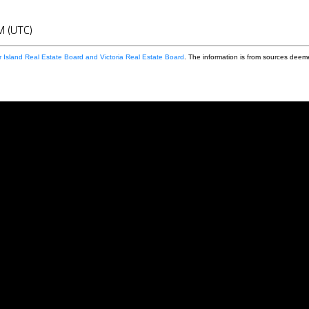
M (UTC)
 Island Real Estate Board and Victoria Real Estate Board
. The information is from sources deem
First name:
Email address: