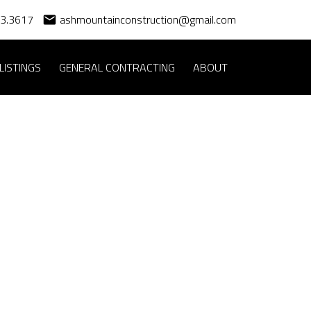
83.3617
ashmountainconstruction@gmail.com
LISTINGS
GENERAL CONTRACTING
ABOUT