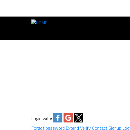
Login with:
Forgot password
Extend
Verify
Contact
Signup
Log